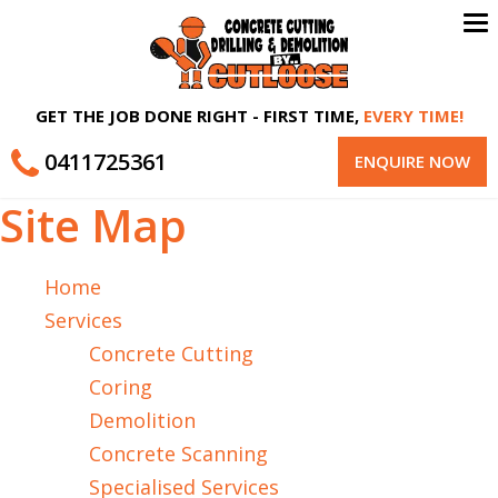
To
na
GET THE JOB DONE RIGHT - FIRST TIME,
EVERY TIME!
0411725361
ENQUIRE NOW
Site Map
Home
Services
Concrete Cutting
Coring
Demolition
Concrete Scanning
Specialised Services