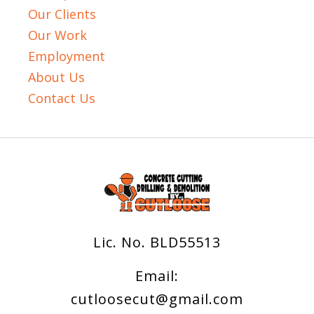
Our Clients
Our Work
Employment
About Us
Contact Us
Lic. No. BLD55513
Email:
cutloosecut@gmail.com