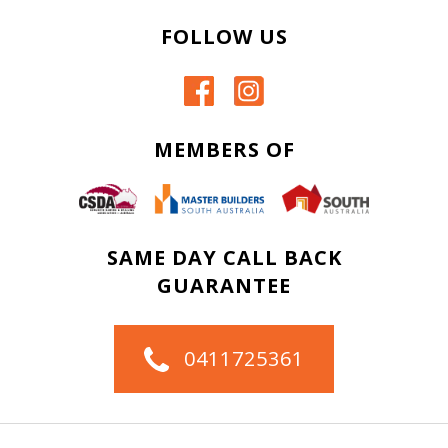
FOLLOW US
MEMBERS OF
SAME DAY CALL BACK
GUARANTEE
0411725361