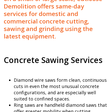
Demolition offers same-day
services for domestic and
commercial concrete cutting,
sawing and grinding using the
latest equipment.
Concrete Sawing Services
Diamond wire saws form clean, continuous
cuts in even the most unusual concrete
configurations, and are especially well
suited to confined spaces.
Ring saws are handheld diamond saws that
offer greater mobility when cutting