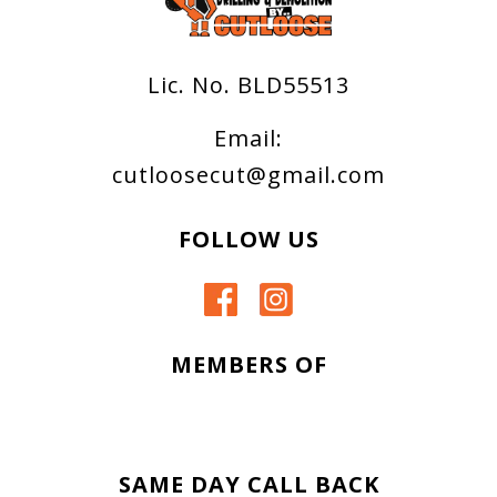
Lic. No. BLD55513
Email:
cutloosecut@gmail.com
FOLLOW US
MEMBERS OF
SAME DAY CALL BACK