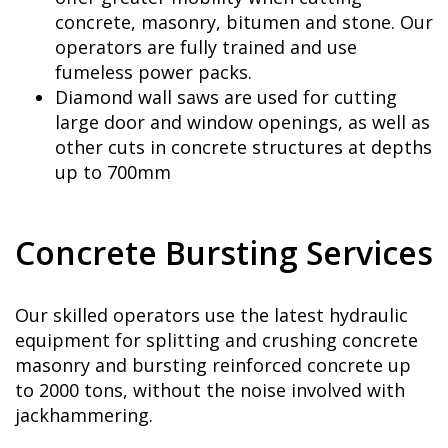
concrete, masonry, bitumen and stone. Our
operators are fully trained and use
fumeless power packs.
Diamond wall saws are used for cutting
large door and window openings, as well as
other cuts in concrete structures at depths
up to 700mm
Concrete Bursting Services
Our skilled operators use the latest hydraulic
equipment for splitting and crushing concrete
masonry and bursting reinforced concrete up
to 2000 tons, without the noise involved with
jackhammering.