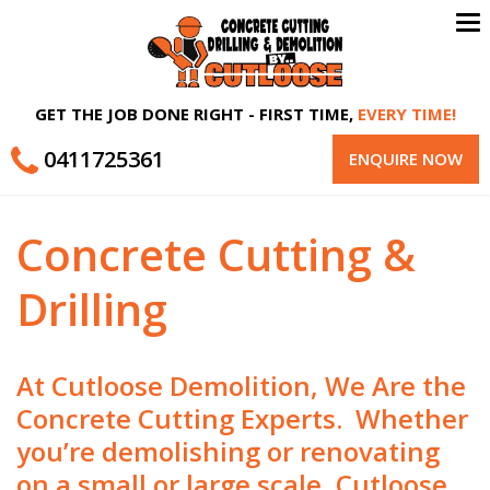
To
na
GET THE JOB DONE RIGHT - FIRST TIME,
EVERY TIME!
0411725361
ENQUIRE NOW
Concrete Cutting &
Drilling
At Cutloose Demolition, We Are the
Concrete Cutting Experts. Whether
you’re demolishing or renovating
on a small or large scale, Cutloose