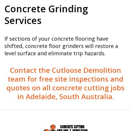
Concrete Grinding
Services
If sections of your concrete flooring have
shifted, concrete floor grinders will restore a
level surface and eliminate trip hazards.
Contact the Cutloose Demolition
team for free site inspections and
quotes on all concrete cutting jobs
in Adelaide, South Australia.