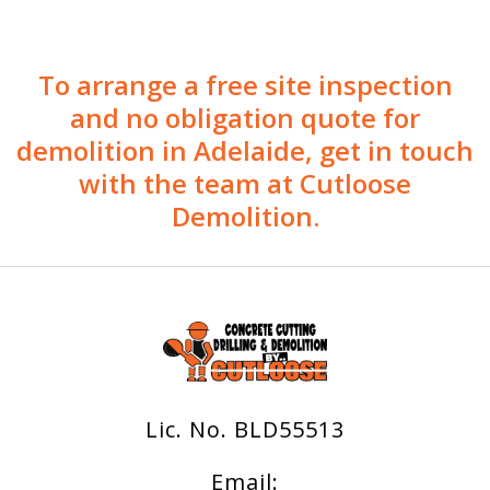
To arrange a free site inspection
and no obligation quote for
demolition in Adelaide, get in touch
with the team at Cutloose
Demolition.
Lic. No. BLD55513
Email: