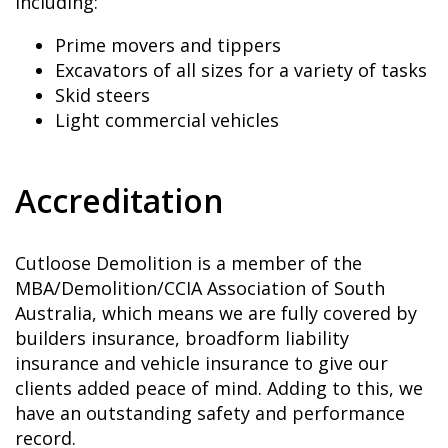
including:
Prime movers and tippers
Excavators of all sizes for a variety of tasks
Skid steers
Light commercial vehicles
Accreditation
Cutloose Demolition is a member of the
MBA/Demolition/CCIA Association of South
Australia, which means we are fully covered by
builders insurance, broadform liability
insurance and vehicle insurance to give our
clients added peace of mind. Adding to this, we
have an outstanding safety and performance
record.