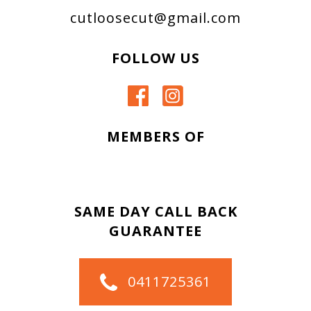
cutloosecut@gmail.com
FOLLOW US
MEMBERS OF
SAME DAY CALL BACK
GUARANTEE
0411725361