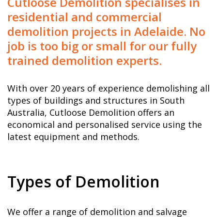
Cutloose Demolition specialises in
residential and commercial
demolition projects in Adelaide. No
job is too big or small for our fully
trained demolition experts.
With over 20 years of experience demolishing all
types of buildings and structures in South
Australia, Cutloose Demolition offers an
economical and personalised service using the
latest equipment and methods.
Types of Demolition
We offer a range of demolition and salvage