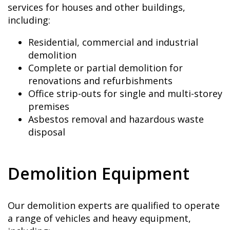
services for houses and other buildings,
including:
Residential, commercial and industrial
demolition
Complete or partial demolition for
renovations and refurbishments
Office strip-outs for single and multi-storey
premises
Asbestos removal and hazardous waste
disposal
Demolition Equipment
Our demolition experts are qualified to operate
a range of vehicles and heavy equipment,