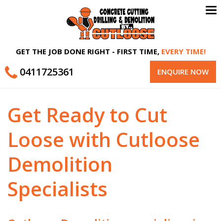
To
na
GET THE JOB DONE RIGHT - FIRST TIME,
EVERY TIME!
0411725361
ENQUIRE NOW
Get Ready to Cut
Loose with Cutloose
Demolition
Specialists